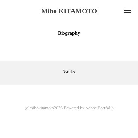
Miho KITAMOTO
Biography
Works
(c)mihokitamoto2026 Powered by
Adobe Portfolio