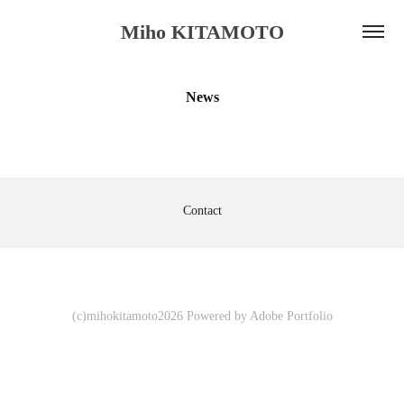
Miho KITAMOTO
News
Contact
(c)mihokitamoto2026 Powered by
Adobe Portfolio